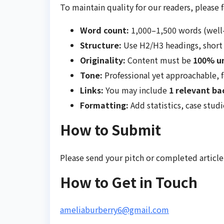
To maintain quality for our readers, please 
Word count:
1,000–1,500 words (well
Structure:
Use H2/H3 headings, short 
Originality:
Content must be
100% u
Tone:
Professional yet approachable, 
Links:
You may include
1 relevant ba
Formatting:
Add statistics, case studi
How to Submit
Please send your pitch or completed article
How to Get in Touch
ameliaburberry6@gmail.com