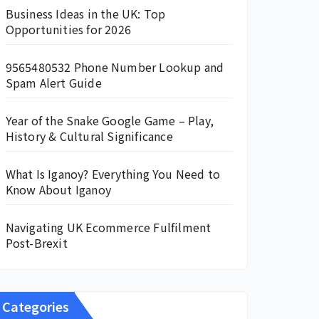
Business Ideas in the UK: Top
Opportunities for 2026
9565480532 Phone Number Lookup and
Spam Alert Guide
Year of the Snake Google Game – Play,
History & Cultural Significance
What Is Iganoy? Everything You Need to
Know About Iganoy
Navigating UK Ecommerce Fulfilment
Post-Brexit
Categories