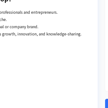
professionals and entrepreneurs.
che.
nal or company brand.
s growth, innovation, and knowledge-sharing.