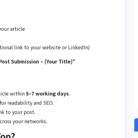
your article
tional link to your website or LinkedIn)
ost Submission – [Your Title]”
ticle within
5–7 working days
.
for readability and SEO.
nk to your post.
across your networks.
Top?