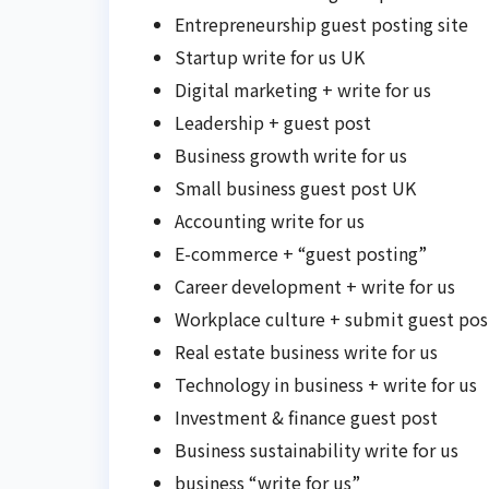
Entrepreneurship guest posting site
Startup write for us UK
Digital marketing + write for us
Leadership + guest post
Business growth write for us
Small business guest post UK
Accounting write for us
E-commerce + “guest posting”
Career development + write for us
Workplace culture + submit guest pos
Real estate business write for us
Technology in business + write for us
Investment & finance guest post
Business sustainability write for us
business “write for us”