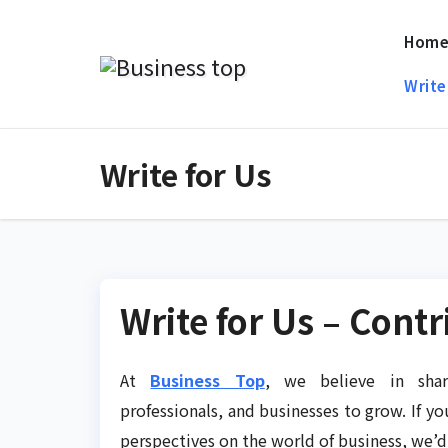
Skip
Hom
to
content
Write
Write for Us
Write for Us – Cont
At
Business Top
, we believe in shar
professionals, and businesses to grow. If yo
perspectives on the world of business, we’d