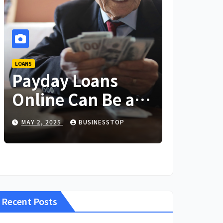
LOANS
Payday Loans
Online Can Be a
Lifesaver in an
MAY 2, 2025
BUSINESSTOP
Emergency
Recent Posts