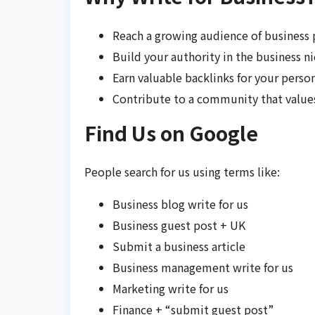
Reach a growing audience of business 
Build your authority in the business ni
Earn valuable backlinks for your perso
Contribute to a community that value
Find Us on Google
People search for us using terms like:
Business blog write for us
Business guest post + UK
Submit a business article
Business management write for us
Marketing write for us
Finance + “submit guest post”