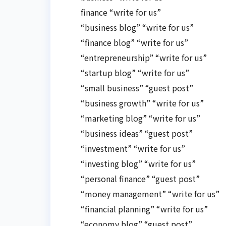
finance “write for us”
“business blog” “write for us”
“finance blog” “write for us”
“entrepreneurship” “write for us”
“startup blog” “write for us”
“small business” “guest post”
“business growth” “write for us”
“marketing blog” “write for us”
“business ideas” “guest post”
“investment” “write for us”
“investing blog” “write for us”
“personal finance” “guest post”
“money management” “write for us”
“financial planning” “write for us”
“economy blog” “guest post”