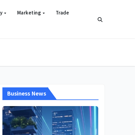
gy
Marketing
Trade
Business News