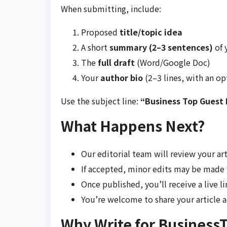
When submitting, include:
Proposed
title/topic idea
A short
summary (2–3 sentences)
of 
The
full draft
(Word/Google Doc)
Your
author bio
(2–3 lines, with an op
Use the subject line:
“Business Top Guest P
What Happens Next?
Our editorial team will review your ar
If accepted, minor edits may be made 
Once published, you’ll receive a live li
You’re welcome to share your article 
Why Write for Business