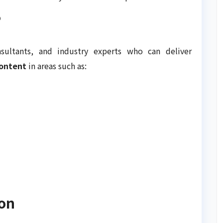
?
sultants, and industry experts who can deliver
content
in areas such as:
ion