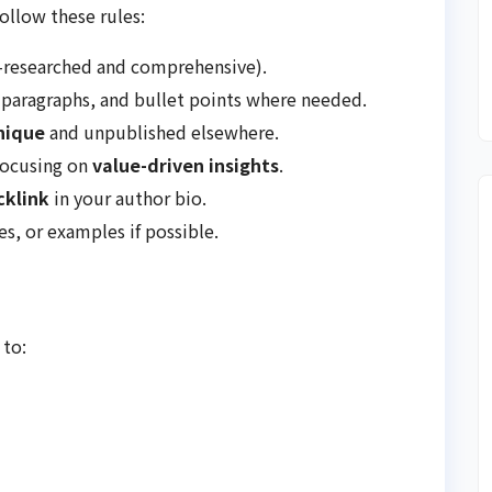
follow these rules:
-researched and comprehensive).
paragraphs, and bullet points where needed.
nique
and unpublished elsewhere.
focusing on
value-driven insights
.
cklink
in your author bio.
es, or examples if possible.
 to: