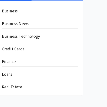
Business
Business News
Business Technology
Credit Cards
Finance
Loans
Real Estate