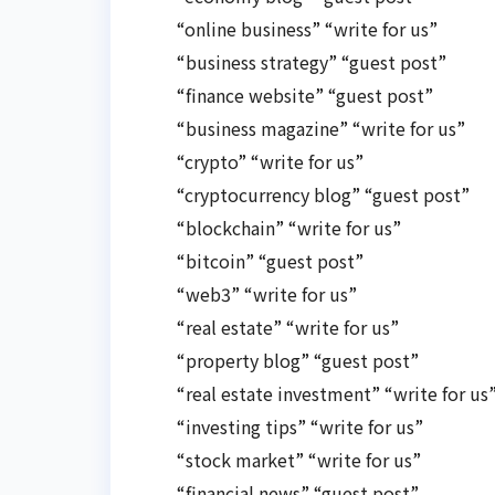
“online business” “write for us”
“business strategy” “guest post”
“finance website” “guest post”
“business magazine” “write for us”
“crypto” “write for us”
“cryptocurrency blog” “guest post”
“blockchain” “write for us”
“bitcoin” “guest post”
“web3” “write for us”
“real estate” “write for us”
“property blog” “guest post”
“real estate investment” “write for us
“investing tips” “write for us”
“stock market” “write for us”
“financial news” “guest post”