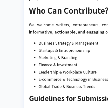
Who Can Contribute
We welcome writers, entrepreneurs, con
informative, actionable, and engaging 
Business Strategy & Management
Startups & Entrepreneurship
Marketing & Branding
Finance & Investment
Leadership & Workplace Culture
E-commerce & Technology in Business
Global Trade & Business Trends
Guidelines for Submiss