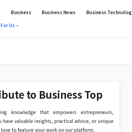
e
Business
Business News
Business Technolo
 For Us
ribute to Business Top
ing knowledge that empowers entrepreneurs,
u have valuable insights, practical advice, or unique
 love to feature your work on our platform.