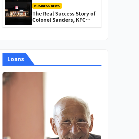
BUSINESS NEWS
The Real Success Story of
Colonel Sanders, KFC
Founder
Loans