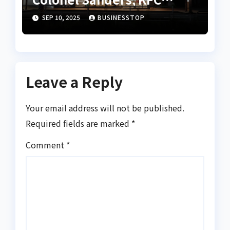
Founder
SEP 10, 2025
BUSINESSTOP
Leave a Reply
Your email address will not be published.
Required fields are marked
*
Comment
*