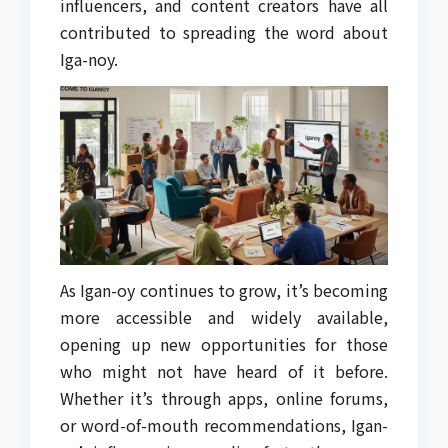
influencers, and content creators have all
contributed to spreading the word about
Iga-noy.
As Igan-oy continues to grow, it’s becoming
more accessible and widely available,
opening up new opportunities for those
who might not have heard of it before.
Whether it’s through apps, online forums,
or word-of-mouth recommendations, Igan-