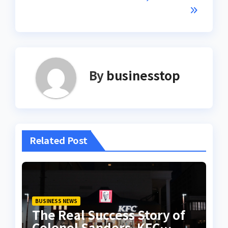
By
businesstop
Related Post
BUSINESS NEWS
The Real Success Story of
Colonel Sanders, KFC