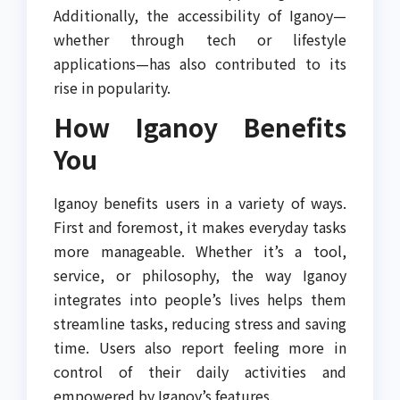
Additionally, the accessibility of Iganoy—
whether through tech or lifestyle
applications—has also contributed to its
rise in popularity.
How Iganoy Benefits
You
Iganoy benefits users in a variety of ways.
First and foremost, it makes everyday tasks
more manageable. Whether it’s a tool,
service, or philosophy, the way Iganoy
integrates into people’s lives helps them
streamline tasks, reducing stress and saving
time. Users also report feeling more in
control of their daily activities and
empowered by Iganoy’s features.