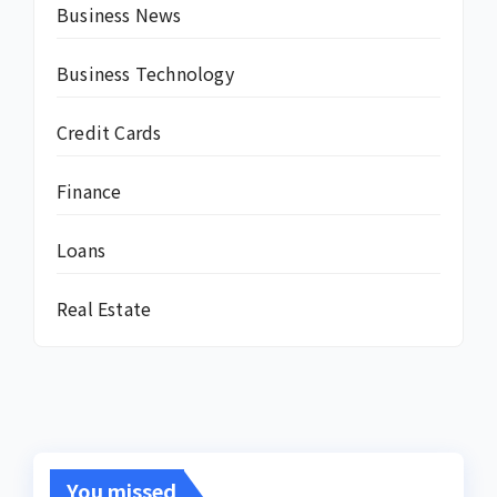
Business News
Business Technology
Credit Cards
Finance
Loans
Real Estate
You missed