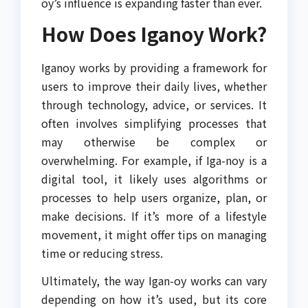
oy’s influence is expanding faster than ever.
How Does Iganoy Work?
Iganoy works by providing a framework for
users to improve their daily lives, whether
through technology, advice, or services. It
often involves simplifying processes that
may otherwise be complex or
overwhelming. For example, if Iga-noy is a
digital tool, it likely uses algorithms or
processes to help users organize, plan, or
make decisions. If it’s more of a lifestyle
movement, it might offer tips on managing
time or reducing stress.
Ultimately, the way Igan-oy works can vary
depending on how it’s used, but its core