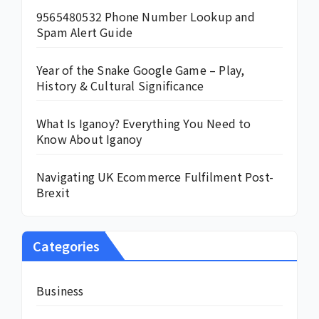
9565480532 Phone Number Lookup and
Spam Alert Guide
Year of the Snake Google Game – Play,
History & Cultural Significance
What Is Iganoy? Everything You Need to
Know About Iganoy
Navigating UK Ecommerce Fulfilment Post-
Brexit
Categories
Business