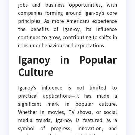
jobs and business opportunities, with
companies forming around Igan-oy’s core
principles. As more Americans experience
the benefits of Igan-oy, its influence
continues to grow, contributing to shifts in
consumer behaviour and expectations.
Iganoy in Popular
Culture
Iganoy’s influence is not limited to
practical applications—it has made a
significant mark in popular culture.
Whether in movies, TV shows, or social
media trends, Iga-noy is featured as a
symbol of progress, innovation, and