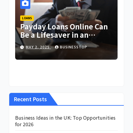
LOANS
Payday Loans Online Can
Be a Lifesaver in an
Emergency
MAY 2, 2025
BUSINESSTOP
Recent Posts
Business Ideas in the UK: Top Opportunities
for 2026