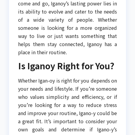
come and go, Iganoy’s lasting power lies in
its ability to evolve and cater to the needs
of a wide variety of people. Whether
someone is looking for a more organized
way to live or just wants something that
helps them stay connected, Iganoy has a
place in their routine.
Is Iganoy Right for You?
Whether Igan-oy is right for you depends on
your needs and lifestyle. If you’re someone
who values simplicity and efficiency, or if
you’re looking for a way to reduce stress
and improve your routine, Igano-y could be
a great fit. It’s important to consider your
own goals and determine if Igano-y’s