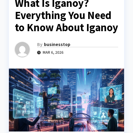
What Is Iganoy?
Everything You Need
to Know About Iganoy
By
businesstop
MAR 6, 2026