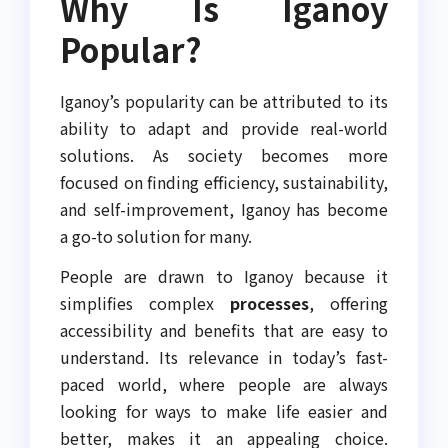
Why Is Iganoy
Popular?
Iganoy’s popularity can be attributed to its
ability to adapt and provide real-world
solutions. As society becomes more
focused on finding efficiency, sustainability,
and self-improvement, Iganoy has become
a go-to solution for many.
People are drawn to Iganoy because it
simplifies complex
processes
, offering
accessibility and benefits that are easy to
understand. Its relevance in today’s fast-
paced world, where people are always
looking for ways to make life easier and
better, makes it an appealing choice.