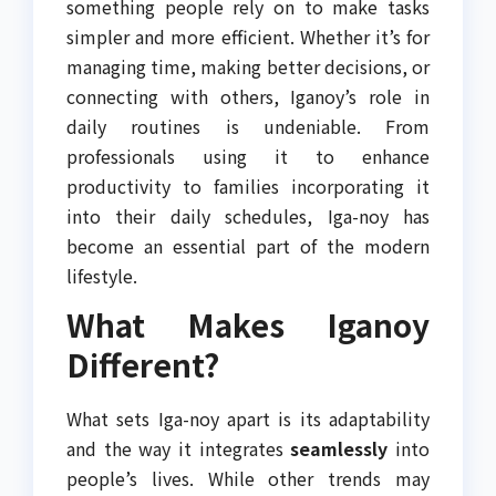
something people rely on to make tasks
simpler and more efficient. Whether it’s for
managing time, making better decisions, or
connecting with others, Iganoy’s role in
daily routines is undeniable. From
professionals using it to enhance
productivity to families incorporating it
into their daily schedules, Iga-noy has
become an essential part of the modern
lifestyle.
What Makes Iganoy
Different?
What sets Iga-noy apart is its adaptability
and the way it integrates
seamlessly
into
people’s lives. While other trends may