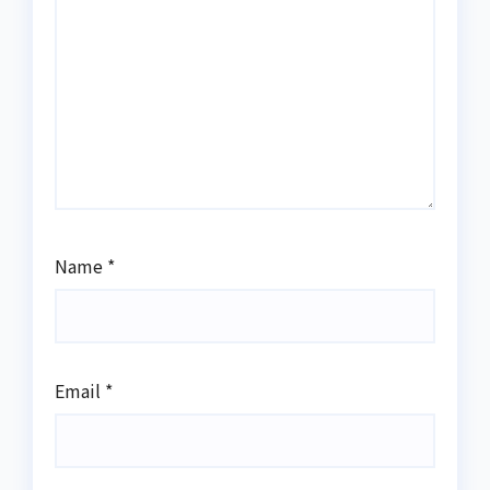
Name
*
Email
*