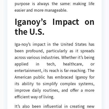
purpose is always the same: making life
easier and more manageable.
Iganoy’s Impact on
the U.S.
Iga-noy’s impact in the United States has
been profound, particularly as it spreads
across various industries. Whether it’s being
applied in tech, healthcare, or
entertainment, its reach is far-reaching. The
American public has embraced Iganoy for
its ability to simplify complex systems,
improve daily routines, and offer a more
efficient way of living.
It’s also been influential in creating new