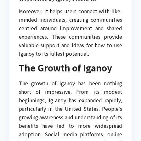
Moreover, it helps users connect with like-
minded individuals, creating communities
centred around improvement and shared
experiences. These communities provide
valuable support and ideas for how to use
Iganoy to its fullest potential.
The Growth of Iganoy
The growth of Iganoy has been nothing
short of impressive. From its modest
beginnings, Ig-anoy has expanded rapidly,
particularly in the United States. People’s
growing awareness and understanding of its
benefits have led to more widespread
adoption. Social media platforms, online