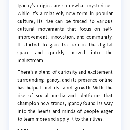
Iganoy’s origins are somewhat mysterious.
While it’s a relatively new term in popular
culture, its rise can be traced to various
cultural movements that focus on self-
improvement, innovation, and community.
It started to gain traction in the digital
space and quickly moved into the
mainstream.
There’s a blend of curiosity and excitement
surrounding Iganoy, and its presence online
has helped fuel its rapid growth. With the
rise of social media and platforms that
champion new trends, Iganoy found its way
into the hearts and minds of people eager
to learn more and apply it to their lives.