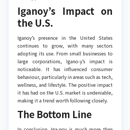
Iganoy’s Impact on
the U.S.
Iganoy’s presence in the United States
continues to grow, with many sectors
adopting its use. From small businesses to
large corporations, Igano-y’s impact is
noticeable. It has influenced consumer
behaviour, particularly in areas such as tech,
wellness, and lifestyle. The positive impact
it has had on the U.S. market is undeniable,
making it a trend worth following closely.
The Bottom Line
In conclusion, Iga-noy is much more than