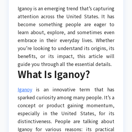
Iganoy is an emerging trend that’s capturing
attention across the United States. It has
become something people are eager to
learn about, explore, and sometimes even
embrace in their everyday lives. Whether
you’re looking to understand its origins, its
benefits, or its impact, this article will
guide you through all the essential details.
What Is Iganoy?
Iganoy
is an innovative term that has
sparked curiosity among many people. It’s a
concept or product gaining momentum,
especially in the United States, for its
distinctiveness. People are talking about
Iganoy for various reasons: its practical