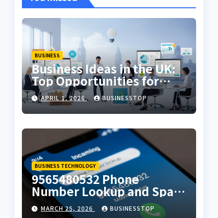
BUSINESS
Business Ideas in the UK:
Top Opportunities for
2026
APRIL 1, 2026
BUSINESSTOP
BUSINESS TECHNOLOGY
9565480532 Phone
Number Lookup and Spam
Alert Guide
MARCH 25, 2026
BUSINESSTOP