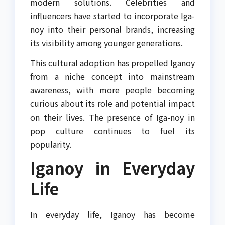
modern solutions. Celebrities and
influencers have started to incorporate Iga-
noy into their personal brands, increasing
its visibility among younger generations.
This cultural adoption has propelled Iganoy
from a niche concept into mainstream
awareness, with more people becoming
curious about its role and potential impact
on their lives. The presence of Iga-noy in
pop culture continues to fuel its
popularity.
Iganoy in Everyday
Life
In everyday life, Iganoy has become