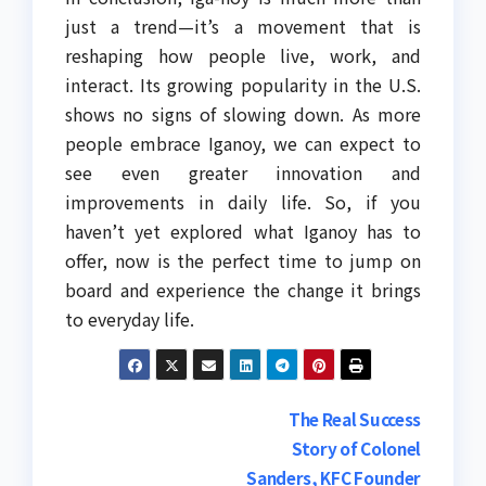
just a trend—it’s a movement that is
reshaping how people live, work, and
interact. Its growing popularity in the U.S.
shows no signs of slowing down. As more
people embrace Iganoy, we can expect to
see even greater innovation and
improvements in daily life. So, if you
haven’t yet explored what Iganoy has to
offer, now is the perfect time to jump on
board and experience the change it brings
to everyday life.
Post
The Real Success
Story of Colonel
navigation
Sanders, KFC Founder