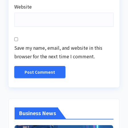
Website
Save my name, email, and website in this
browser for the next time I comment.
Business News