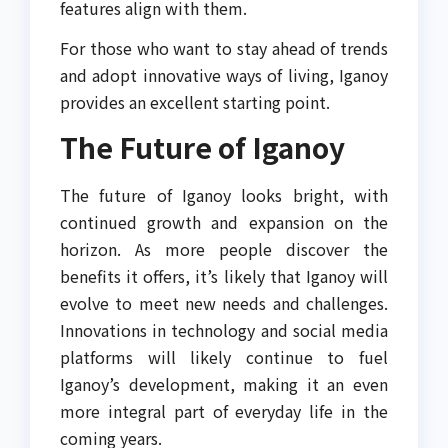
features align with them.
For those who want to stay ahead of trends
and adopt innovative ways of living, Iganoy
provides an excellent starting point.
The Future of Iganoy
The future of Iganoy looks bright, with
continued growth and expansion on the
horizon. As more people discover the
benefits it offers, it’s likely that Iganoy will
evolve to meet new needs and challenges.
Innovations in technology and social media
platforms will likely continue to fuel
Iganoy’s development, making it an even
more integral part of everyday life in the
coming years.