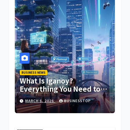
BUSINESS NEWS
What Is Iganoy?
Everything You Need to
Know About Iganoy
MARCH 6, 2026
BUSINESSTOP