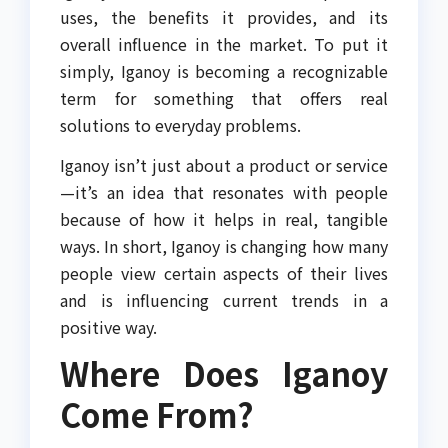
uses, the benefits it provides, and its
overall influence in the market. To put it
simply, Iganoy is becoming a recognizable
term for something that offers real
solutions to everyday problems.
Iganoy isn’t just about a product or service
—it’s an idea that resonates with people
because of how it helps in real, tangible
ways. In short, Iganoy is changing how many
people view certain aspects of their lives
and is influencing current trends in a
positive way.
Where Does Iganoy
Come From?