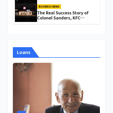
BUSINESS NEWS
The Real Success Story of
Colonel Sanders, KFC
Founder
Loans