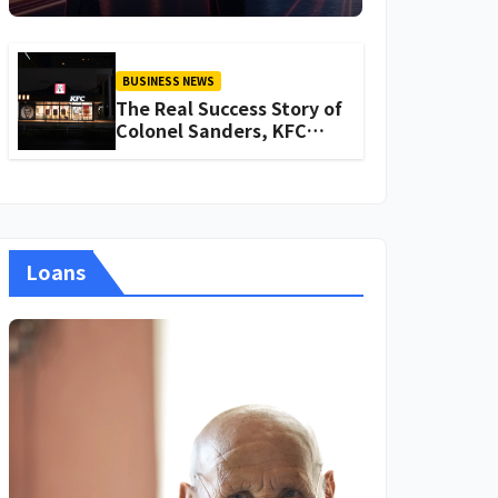
About Iganoy
BUSINESS NEWS
The Real Success Story of
Colonel Sanders, KFC
Founder
Loans