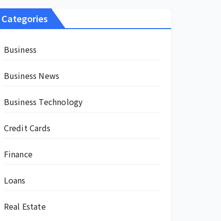
Categories
Business
Business News
Business Technology
Credit Cards
Finance
Loans
Real Estate