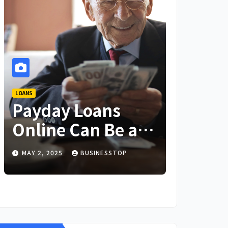
LOANS
Payday Loans
Online Can Be a
Lifesaver in an
MAY 2, 2025
BUSINESSTOP
Emergency