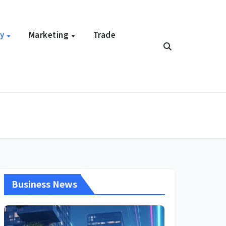
gy
Marketing
Trade
Business News