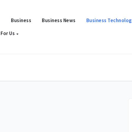
e
Business
Business News
Business Technolo
 For Us