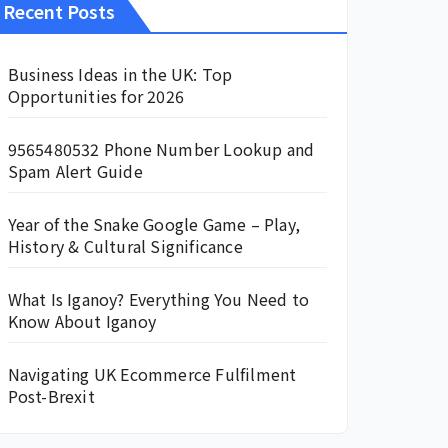
Recent Posts
Business Ideas in the UK: Top
Opportunities for 2026
9565480532 Phone Number Lookup and
Spam Alert Guide
Year of the Snake Google Game – Play,
History & Cultural Significance
What Is Iganoy? Everything You Need to
Know About Iganoy
Navigating UK Ecommerce Fulfilment
Post-Brexit