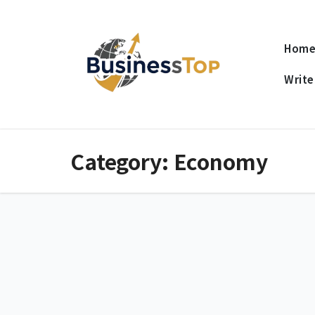
Skip
to
Hom
content
Write
Category:
Economy