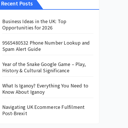
Recent Posts
Business Ideas in the UK: Top
Opportunities for 2026
9565480532 Phone Number Lookup and
Spam Alert Guide
Year of the Snake Google Game – Play,
History & Cultural Significance
What Is Iganoy? Everything You Need to
Know About Iganoy
Navigating UK Ecommerce Fulfilment
Post-Brexit