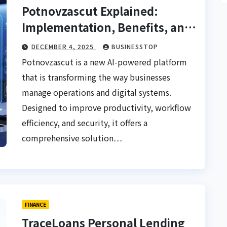
Potnovzascut Explained:
Implementation, Benefits, and
Real-World Impact
DECEMBER 4, 2025
BUSINESSTOP
Potnovzascut is a new AI-powered platform
that is transforming the way businesses
manage operations and digital systems.
Designed to improve productivity, workflow
efficiency, and security, it offers a
comprehensive solution…
FINANCE
TraceLoans Personal Lending