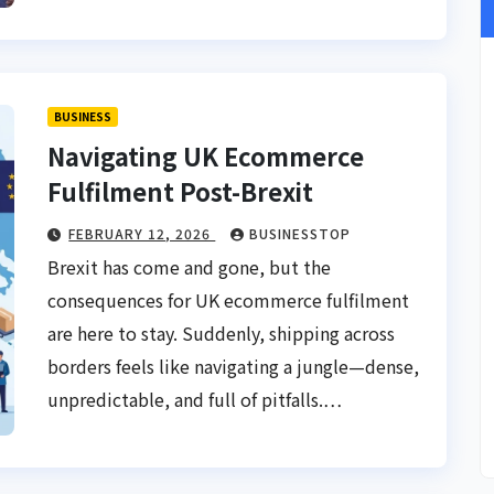
BUSINESS
Navigating UK Ecommerce
Fulfilment Post-Brexit
FEBRUARY 12, 2026
BUSINESSTOP
Brexit has come and gone, but the
consequences for UK ecommerce fulfilment
are here to stay. Suddenly, shipping across
borders feels like navigating a jungle—dense,
unpredictable, and full of pitfalls.…