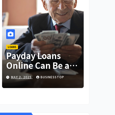
LOANS
Payday Loans
Online Can Be a
Lifesaver in an
MAY 2, 2025
BUSINESSTOP
Emergency