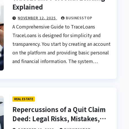
Explained
NOVEMBER 12, 2025
BUSINESSTOP
A Comprehensive Guide to TraceLoans
TraceLoans is designed for simplicity and
transparency. You start by creating an account
on the platform and providing basic personal
and financial information. The system…
REAL ESTATE
Repercussions of a Quit Claim
Deed: Legal Risks, Mistakes,
and Safe Property Transfer