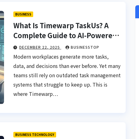
BUSINESS
What Is Timewarp TaskUs? A
Complete Guide to AI-Powered
Workflow Intelligence
DECEMBER 22, 2025
BUSINESSTOP
Modern workplaces generate more tasks,
data, and decisions than ever before. Yet many
teams still rely on outdated task management
systems that struggle to keep up. This is
where Timewarp…
BUSINESS TECHNOLOGY