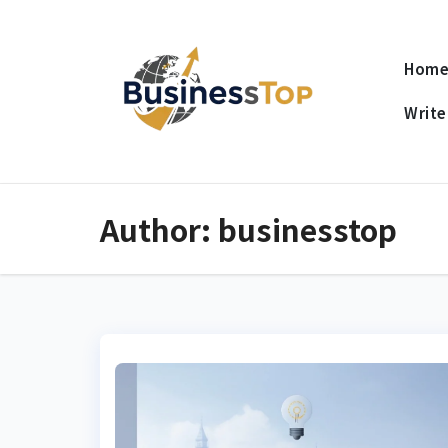
Skip
to
Hom
content
Write
Author:
businesstop