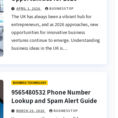
APRIL 1, 2026
BUSINESSTOP
The UK has always been a vibrant hub for
entrepreneurs, and as 2026 approaches, new
opportunities for innovative business
ventures continue to emerge. Understanding
business ideas in the UK is…
BUSINESS TECHNOLOGY
9565480532 Phone Number
Lookup and Spam Alert Guide
MARCH 25, 2026
BUSINESSTOP