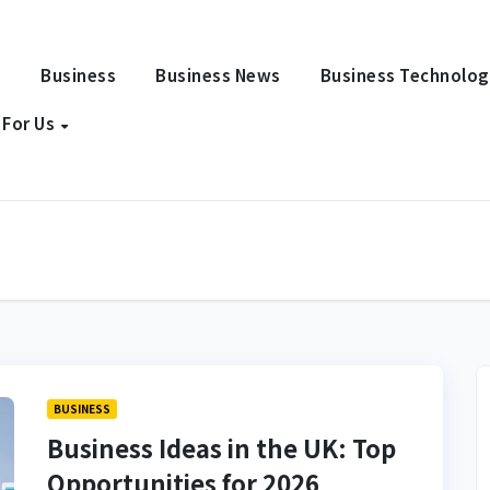
e
Business
Business News
Business Technolo
 For Us
BUSINESS
Business Ideas in the UK: Top
Opportunities for 2026