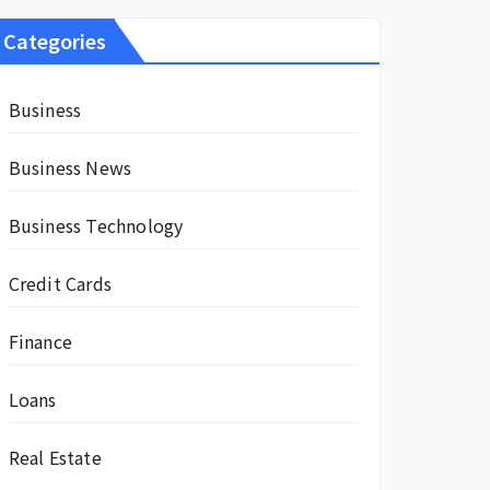
Categories
Business
Business News
Business Technology
Credit Cards
Finance
Loans
Real Estate