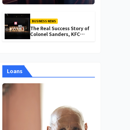
About Iganoy
BUSINESS NEWS
The Real Success Story of
Colonel Sanders, KFC
Founder
Loans