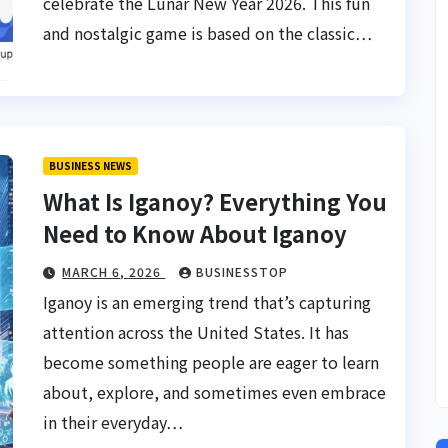
celebrate the Lunar New Year 2026. This fun
and nostalgic game is based on the classic…
BUSINESS NEWS
What Is Iganoy? Everything You
Need to Know About Iganoy
MARCH 6, 2026
BUSINESSTOP
Iganoy is an emerging trend that’s capturing
attention across the United States. It has
become something people are eager to learn
about, explore, and sometimes even embrace
in their everyday…