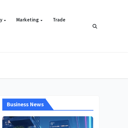
gy
Marketing
Trade
Business News