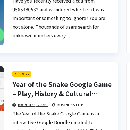
Have you recently received a call from
9565480532 and wondered whether it was
important or something to ignore? You are
not alone. Thousands of users search for
unknown numbers every…
BUSINESS
Year of the Snake Google Game
– Play, History & Cultural
Significance
MARCH 9, 2026
BUSINESSTOP
The Year of the Snake Google Game is an
interactive Google Doodle created to