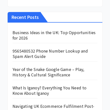
Recent Posts
Business Ideas in the UK: Top Opportunities
for 2026
9565480532 Phone Number Lookup and
Spam Alert Guide
Year of the Snake Google Game – Play,
History & Cultural Significance
What Is Iganoy? Everything You Need to
Know About Iganoy
Navigating UK Ecommerce Fulfilment Post-