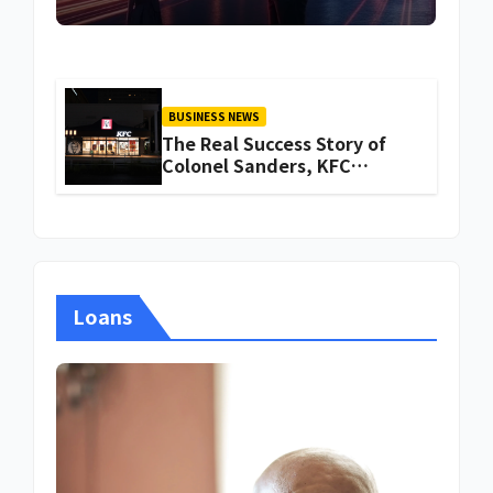
BUSINESS NEWS
The Real Success Story of
Colonel Sanders, KFC
Founder
Loans