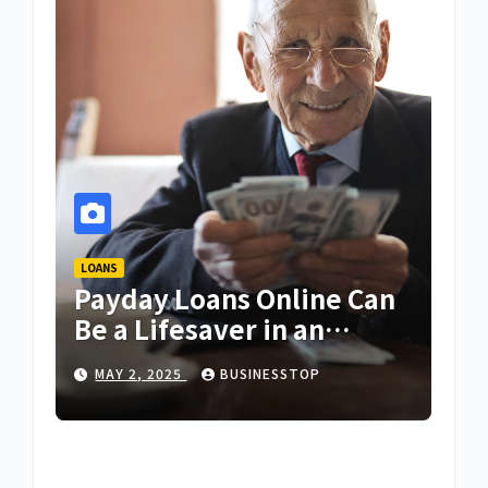
LOANS
Payday Loans Online Can
Be a Lifesaver in an
Emergency
MAY 2, 2025
BUSINESSTOP