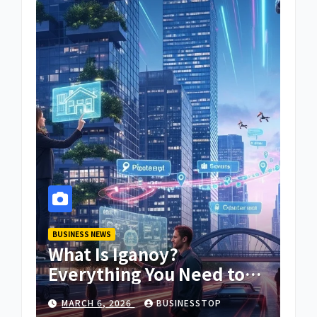
BUSINESS NEWS
What Is Iganoy?
Everything You Need to
Know About Iganoy
MARCH 6, 2026
BUSINESSTOP