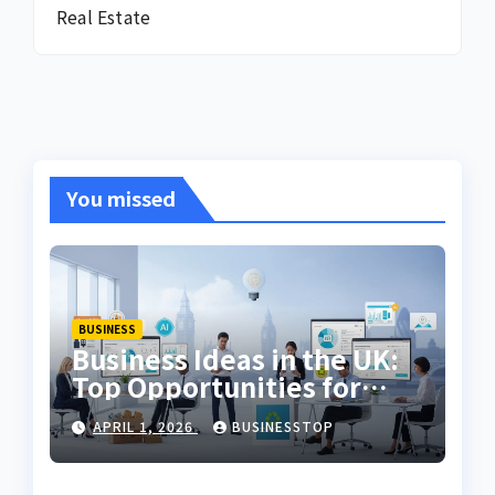
Real Estate
You missed
BUSINESS
Business Ideas in the UK:
Top Opportunities for
2026
APRIL 1, 2026
BUSINESSTOP