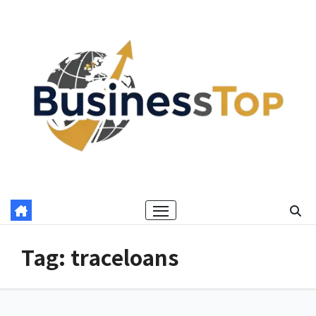
Skip
to
content
Tag:
traceloans