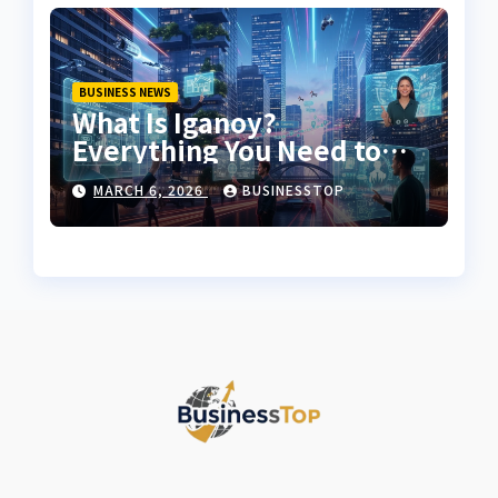
BUSINESS NEWS
What Is Iganoy?
Everything You Need to
Know About Iganoy
MARCH 6, 2026
BUSINESSTOP