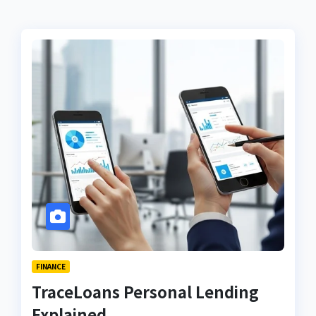
FINANCE
TraceLoans Personal Lending
Explained