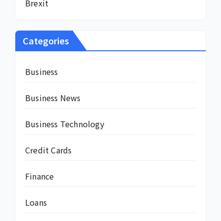
Brexit
Categories
Business
Business News
Business Technology
Credit Cards
Finance
Loans