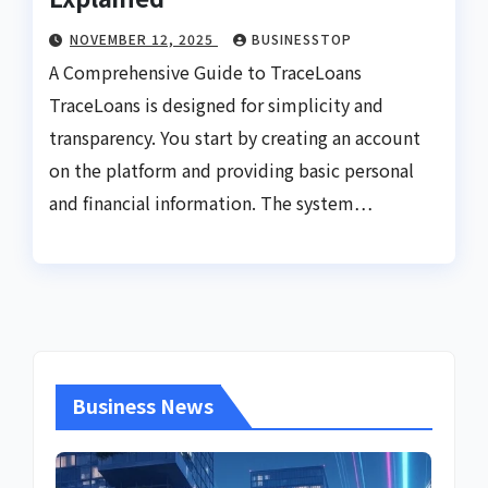
NOVEMBER 12, 2025
BUSINESSTOP
A Comprehensive Guide to TraceLoans
TraceLoans is designed for simplicity and
transparency. You start by creating an account
on the platform and providing basic personal
and financial information. The system…
Business News