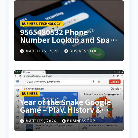
BUSINESS TECHNOLOGY
9565480532 Phone
Number Lookup and Spam
Alert Guide
MARCH 25, 2026
BUSINESSTOP
BUSINESS
Year of the Snake Google
Game – Play, History &
Cultural Significance
MARCH 9, 2026
BUSINESSTOP