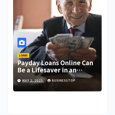
LOANS
Payday Loans Online Can
Be a Lifesaver in an
Emergency
MAY 2, 2025
BUSINESSTOP