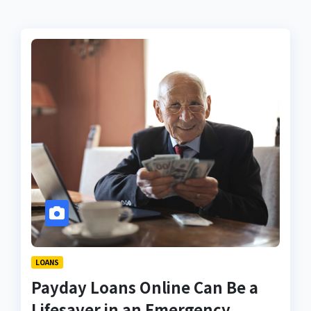
LOANS
Payday Loans Online Can Be a
Lifesaver in an Emergency