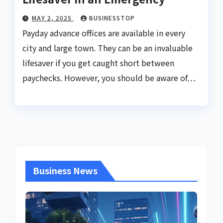
MAY 2, 2025
BUSINESSTOP
Payday advance offices are available in every
city and large town. They can be an invaluable
lifesaver if you get caught short between
paychecks. However, you should be aware of…
Business News