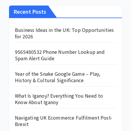
Recent Posts
Business Ideas in the UK: Top Opportunities
for 2026
9565480532 Phone Number Lookup and
Spam Alert Guide
Year of the Snake Google Game – Play,
History & Cultural Significance
What Is Iganoy? Everything You Need to
Know About Iganoy
Navigating UK Ecommerce Fulfilment Post-
Brexit