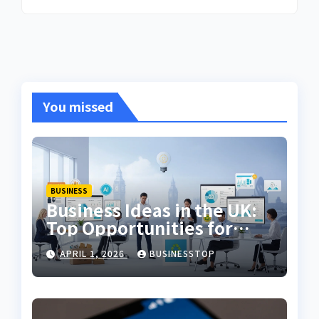
You missed
BUSINESS
Business Ideas in the UK:
Top Opportunities for
2026
APRIL 1, 2026
BUSINESSTOP