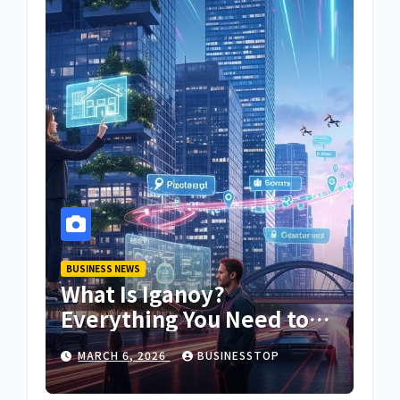
BUSINESS NEWS
What Is Iganoy?
Everything You Need to
Know About Iganoy
MARCH 6, 2026
BUSINESSTOP