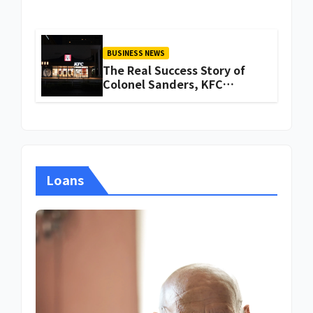
BUSINESS NEWS
The Real Success Story of
Colonel Sanders, KFC
Founder
Loans