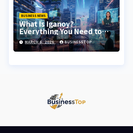
BUSINESS NEWS
What Is Iganoy?
Everything You Need to
Know About Iganoy
MARCH 6, 2026
BUSINESSTOP