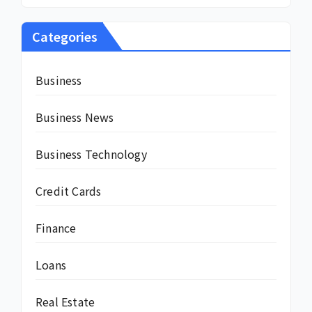
Categories
Business
Business News
Business Technology
Credit Cards
Finance
Loans
Real Estate