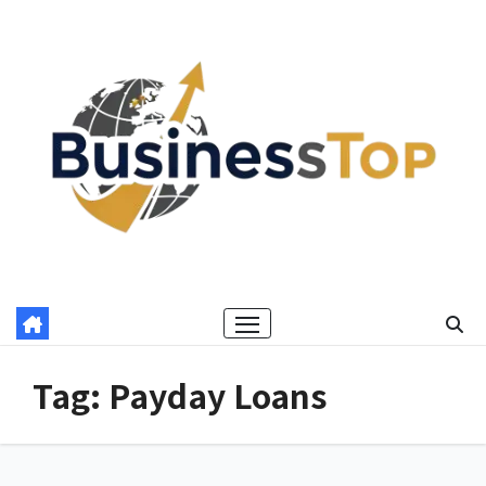
Skip
to
content
Tag:
Payday Loans