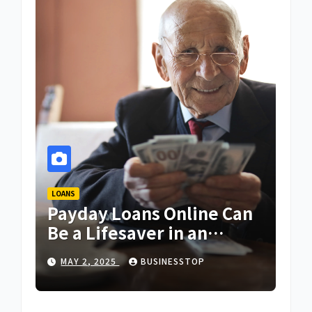
LOANS
Payday Loans Online Can
Be a Lifesaver in an
Emergency
MAY 2, 2025
BUSINESSTOP