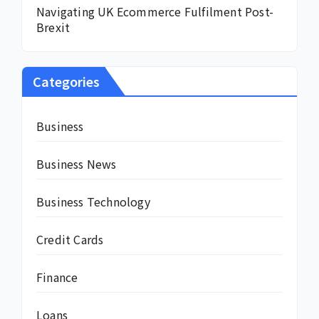
Navigating UK Ecommerce Fulfilment Post-
Brexit
Categories
Business
Business News
Business Technology
Credit Cards
Finance
Loans