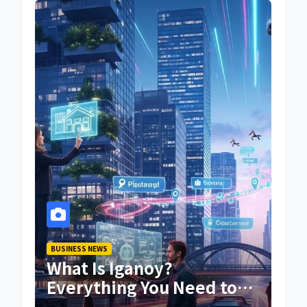
BUSINESS NEWS
What Is Iganoy?
Everything You Need to
Know About Iganoy