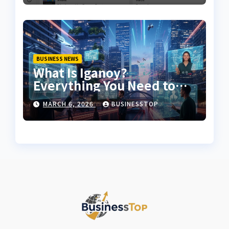
BUSINESS NEWS
What Is Iganoy?
Everything You Need to
Know About Iganoy
MARCH 6, 2026
BUSINESSTOP