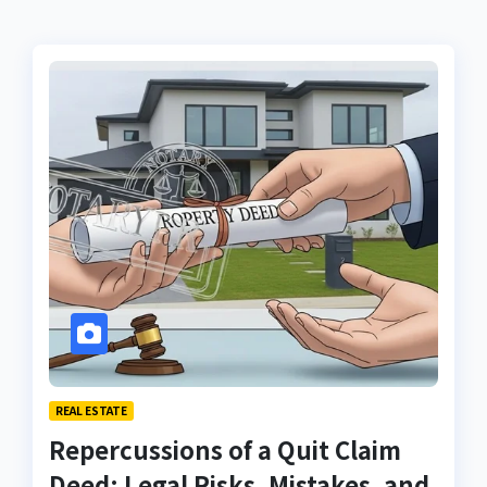
REAL ESTATE
Repercussions of a Quit Claim
Deed: Legal Risks, Mistakes, and