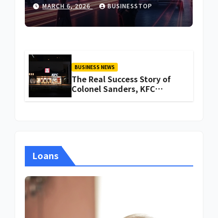
MARCH 6, 2026
BUSINESSTOP
BUSINESS NEWS
The Real Success Story of
Colonel Sanders, KFC
Founder
Loans