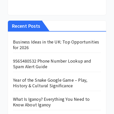
Recent Posts
Business Ideas in the UK: Top Opportunities
for 2026
9565480532 Phone Number Lookup and
Spam Alert Guide
Year of the Snake Google Game – Play,
History & Cultural Significance
What Is Iganoy? Everything You Need to
Know About Iganoy