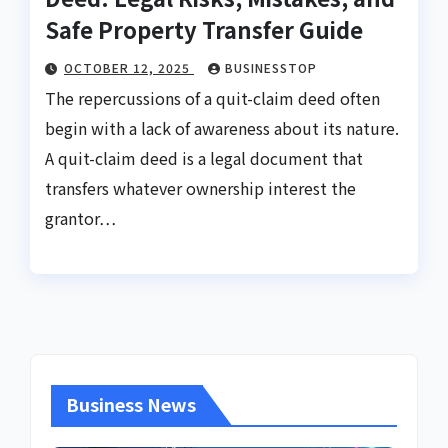
Safe Property Transfer Guide
OCTOBER 12, 2025
BUSINESSTOP
The repercussions of a quit-claim deed often
begin with a lack of awareness about its nature.
A quit-claim deed is a legal document that
transfers whatever ownership interest the
grantor…
Business News