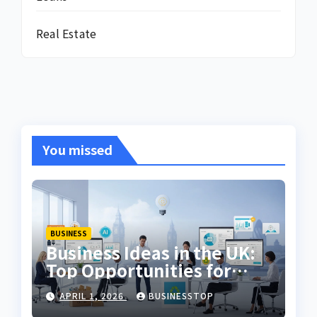
Real Estate
You missed
BUSINESS
Business Ideas in the UK:
Top Opportunities for
2026
APRIL 1, 2026
BUSINESSTOP