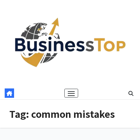
Skip
to
content
Tag:
common mistakes