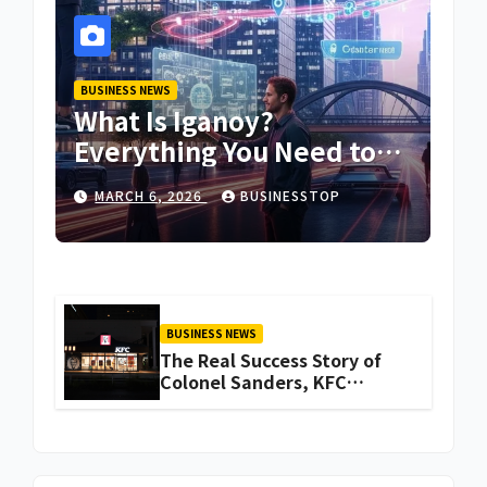
BUSINESS NEWS
What Is Iganoy?
Everything You Need to
Know About Iganoy
MARCH 6, 2026
BUSINESSTOP
BUSINESS NEWS
The Real Success Story of
Colonel Sanders, KFC
Founder