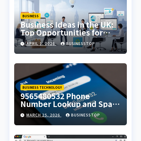
BUSINESS
Business Ideas in the UK:
Top Opportunities for
2026
APRIL 1, 2026
BUSINESSTOP
BUSINESS TECHNOLOGY
9565480532 Phone
Number Lookup and Spam
Alert Guide
MARCH 25, 2026
BUSINESSTOP