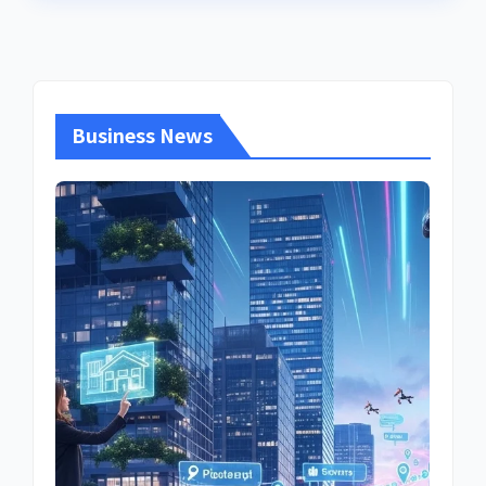
Business News