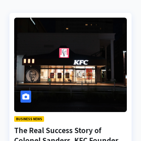
BUSINESS NEWS
The Real Success Story of
Colonel Sanders, KFC Founder