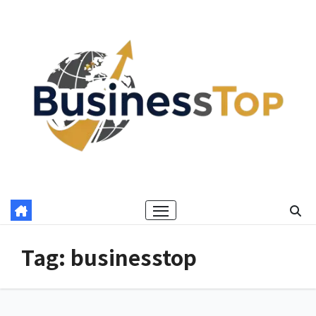
Skip
to
content
Tag:
businesstop