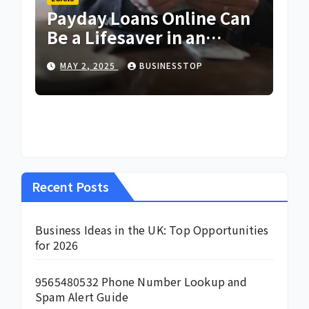
Payday Loans Online Can
Be a Lifesaver in an
Emergency
MAY 2, 2025
BUSINESSTOP
Recent Posts
Business Ideas in the UK: Top Opportunities
for 2026
9565480532 Phone Number Lookup and
Spam Alert Guide