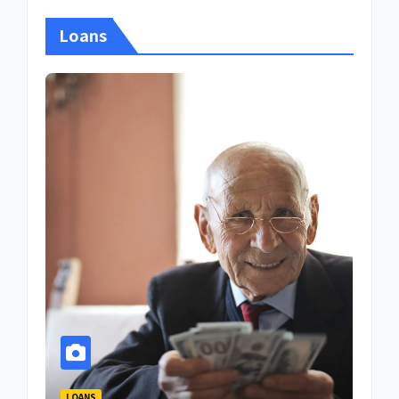
Loans
LOANS