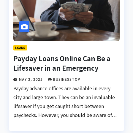
LOANS
Payday Loans Online Can Be a
Lifesaver in an Emergency
MAY 2, 2025
BUSINESSTOP
Payday advance offices are available in every
city and large town. They can be an invaluable
lifesaver if you get caught short between
paychecks. However, you should be aware of…