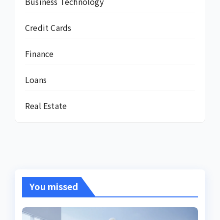
Business Technology
Credit Cards
Finance
Loans
Real Estate
You missed