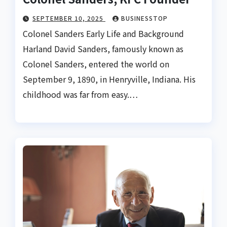
SEPTEMBER 10, 2025
BUSINESSTOP
Colonel Sanders Early Life and Background
Harland David Sanders, famously known as
Colonel Sanders, entered the world on
September 9, 1890, in Henryville, Indiana. His
childhood was far from easy.…