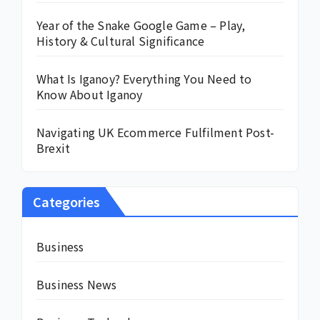
Year of the Snake Google Game – Play,
History & Cultural Significance
What Is Iganoy? Everything You Need to
Know About Iganoy
Navigating UK Ecommerce Fulfilment Post-
Brexit
Categories
Business
Business News