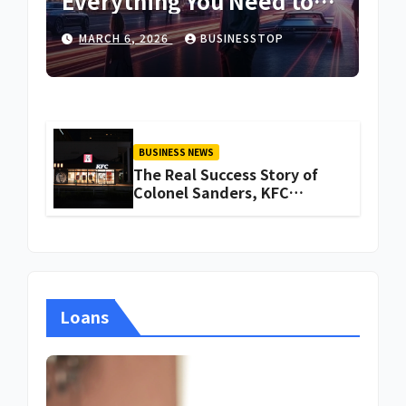
Everything You Need to
Know About Iganoy
MARCH 6, 2026
BUSINESSTOP
BUSINESS NEWS
The Real Success Story of
Colonel Sanders, KFC
Founder
Loans