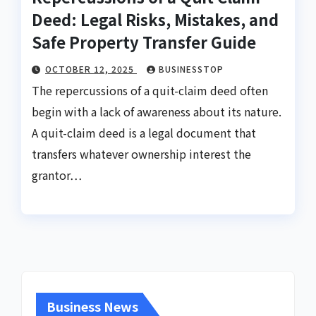
Deed: Legal Risks, Mistakes, and
Safe Property Transfer Guide
OCTOBER 12, 2025
BUSINESSTOP
The repercussions of a quit-claim deed often
begin with a lack of awareness about its nature.
A quit-claim deed is a legal document that
transfers whatever ownership interest the
grantor…
Business News