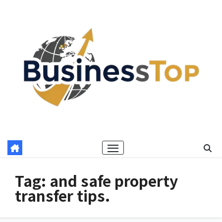
Skip
to
content
Tag:
and safe property
transfer tips.