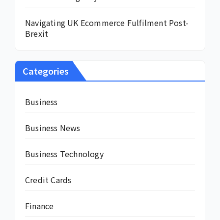
Navigating UK Ecommerce Fulfilment Post-
Brexit
Categories
Business
Business News
Business Technology
Credit Cards
Finance