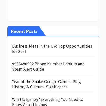
Recent Posts
Business Ideas in the UK: Top Opportunities
for 2026
9565480532 Phone Number Lookup and
Spam Alert Guide
Year of the Snake Google Game – Play,
History & Cultural Significance
What Is Iganoy? Everything You Need to
Know About Iganoy