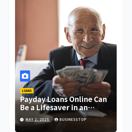
LOANS
Payday Loans Online Can
Be a Lifesaver in an
Emergency
MAY 2, 2025
BUSINESSTOP