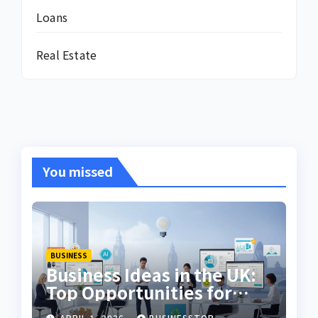
Loans
Real Estate
You missed
BUSINESS
Business Ideas in the UK:
Top Opportunities for
2026
APRIL 1, 2026
BUSINESSTOP