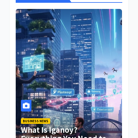
BUSINESS NEWS
What Is Iganoy?