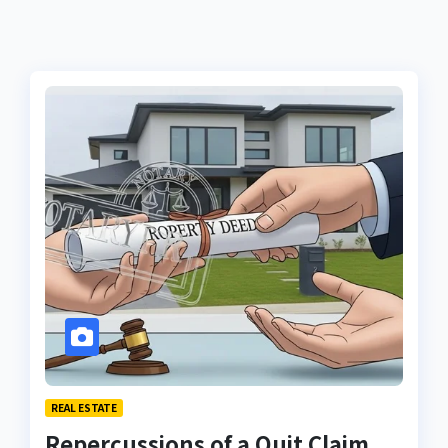
REAL ESTATE
Repercussions of a Quit Claim